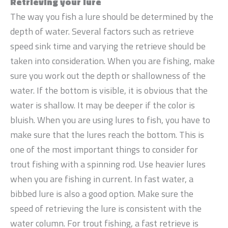
Retrieving your lure
The way you fish a lure should be determined by the
depth of water. Several factors such as retrieve
speed sink time and varying the retrieve should be
taken into consideration. When you are fishing, make
sure you work out the depth or shallowness of the
water. If the bottom is visible, it is obvious that the
water is shallow. It may be deeper if the color is
bluish. When you are using lures to fish, you have to
make sure that the lures reach the bottom. This is
one of the most important things to consider for
trout fishing with a spinning rod. Use heavier lures
when you are fishing in current. In fast water, a
bibbed lure is also a good option. Make sure the
speed of retrieving the lure is consistent with the
water column. For trout fishing, a fast retrieve is