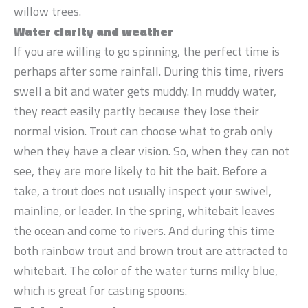
willow trees.
Water clarity and weather
If you are willing to go spinning, the perfect time is
perhaps after some rainfall. During this time, rivers
swell a bit and water gets muddy. In muddy water,
they react easily partly because they lose their
normal vision. Trout can choose what to grab only
when they have a clear vision. So, when they can not
see, they are more likely to hit the bait. Before a
take, a trout does not usually inspect your swivel,
mainline, or leader. In the spring, whitebait leaves
the ocean and come to rivers. And during this time
both rainbow trout and brown trout are attracted to
whitebait. The color of the water turns milky blue,
which is great for casting spoons.