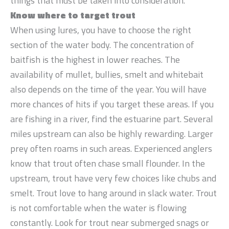
things that must be taken into consideration.
Know where to target trout
When using lures, you have to choose the right
section of the water body. The concentration of
baitfish is the highest in lower reaches. The
availability of mullet, bullies, smelt and whitebait
also depends on the time of the year. You will have
more chances of hits if you target these areas. If you
are fishing in a river, find the estuarine part. Several
miles upstream can also be highly rewarding. Larger
prey often roams in such areas. Experienced anglers
know that trout often chase small flounder. In the
upstream, trout have very few choices like chubs and
smelt. Trout love to hang around in slack water. Trout
is not comfortable when the water is flowing
constantly. Look for trout near submerged snags or