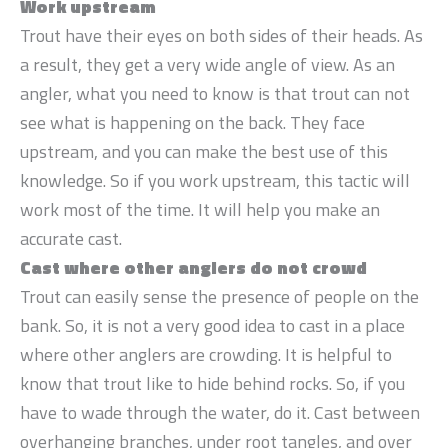
Work upstream
Trout have their eyes on both sides of their heads. As
a result, they get a very wide angle of view. As an
angler, what you need to know is that trout can not
see what is happening on the back. They face
upstream, and you can make the best use of this
knowledge. So if you work upstream, this tactic will
work most of the time. It will help you make an
accurate cast.
Cast where other anglers do not crowd
Trout can easily sense the presence of people on the
bank. So, it is not a very good idea to cast in a place
where other anglers are crowding. It is helpful to
know that trout like to hide behind rocks. So, if you
have to wade through the water, do it. Cast between
overhanging branches, under root tangles, and over