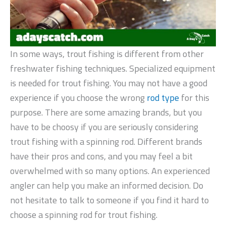
In some ways, trout fishing is different from other
freshwater fishing techniques. Specialized equipment
is needed for trout fishing. You may not have a good
experience if you choose the wrong
rod type
for this
purpose. There are some amazing brands, but you
have to be choosy if you are seriously considering
trout fishing with a spinning rod. Different brands
have their pros and cons, and you may feel a bit
overwhelmed with so many options. An experienced
angler can help you make an informed decision. Do
not hesitate to talk to someone if you find it hard to
choose a spinning rod for trout fishing.