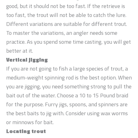
good, but it should not be too fast. If the retrieve is
too fast, the trout will not be able to catch the lure.
Different variations are suitable for different trout.
To master the variations, an angler needs some
practice. As you spend some time casting, you will get
better at it.
Vertical jigging
If you are not going to fish a large species of trout, a
medium-weight spinning rod is the best option. When
you are jigging, you need something strong to pull the
bait out of the water. Choose a 10 to 15 Pound braid
for the purpose. Furry jigs, spoons, and spinners are
the best baits to jig with. Consider using wax worms
or minnows for bait.
Locating trout