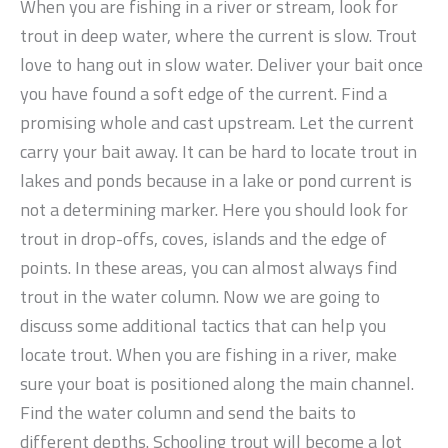
When you are fishing in a river or stream, look for
trout in deep water, where the current is slow. Trout
love to hang out in slow water. Deliver your bait once
you have found a soft edge of the current. Find a
promising whole and cast upstream. Let the current
carry your bait away. It can be hard to locate trout in
lakes and ponds because in a lake or pond current is
not a determining marker. Here you should look for
trout in drop-offs, coves, islands and the edge of
points. In these areas, you can almost always find
trout in the water column. Now we are going to
discuss some additional tactics that can help you
locate trout. When you are fishing in a river, make
sure your boat is positioned along the main channel.
Find the water column and send the baits to
different depths. Schooling trout will become a lot