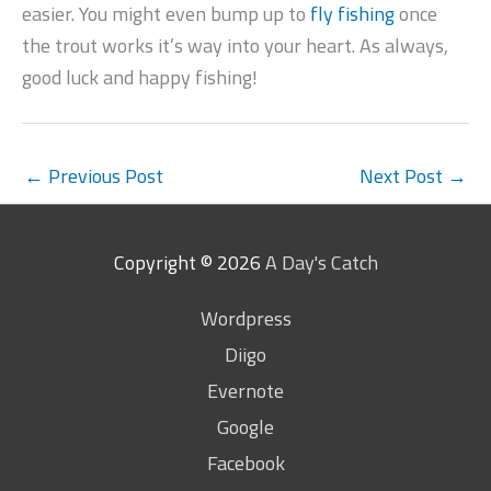
easier. You might even bump up to
fly fishing
once
the trout works it’s way into your heart. As always,
good luck and happy fishing!
←
Previous Post
Next Post
→
Copyright © 2026
A Day's Catch
Wordpress
Diigo
Evernote
Google
Facebook