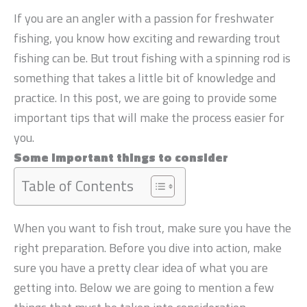
If you are an angler with a passion for freshwater
fishing, you know how exciting and rewarding trout
fishing can be. But trout fishing with a spinning rod is
something that takes a little bit of knowledge and
practice. In this post, we are going to provide some
important tips that will make the process easier for
you.
Some important things to consider
Table of Contents
When you want to fish trout, make sure you have the
right preparation. Before you dive into action, make
sure you have a pretty clear idea of what you are
getting into. Below we are going to mention a few