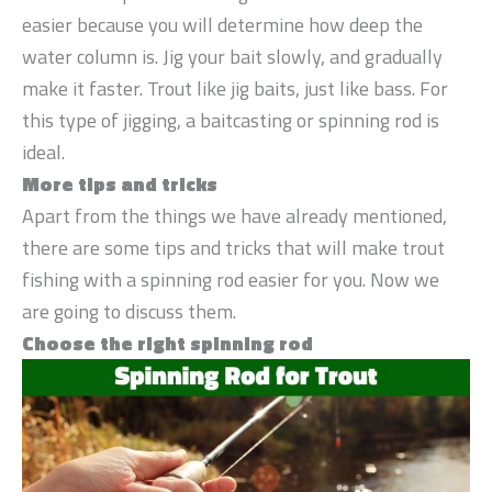
easier because you will determine how deep the
water column is. Jig your bait slowly, and gradually
make it faster. Trout like jig baits, just like bass. For
this type of jigging, a baitcasting or spinning rod is
ideal.
More tips and tricks
Apart from the things we have already mentioned,
there are some tips and tricks that will make trout
fishing with a spinning rod easier for you. Now we
are going to discuss them.
Choose the right spinning rod