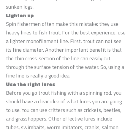
sunken logs.
Lighten up
Spin fishermen often make this mistake: they use
heavy lines to fish trout. For the best experience, use
a lighter monofilament line. First, trout can not see
its fine diameter. Another important benefit is that
the thin cross-section of the line can easily cut
through the surface tension of the water. So, using a
fine line is really a good idea.
Use the right lures
Before you go trout fishing with a spinning rod, you
should have a clear idea of what lures you are going
to use. You can use critters such as crickets, beetles,
and grasshoppers. Other effective lures include
tubes, swimbaits, worm imitators, cranks, salmon