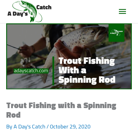
Main
Men
Trout Fishing with a Spinning
Rod
By
A Day's Catch
/
October 29, 2020