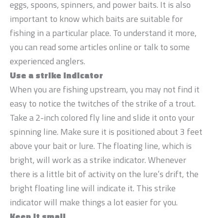
eggs, spoons, spinners, and power baits. It is also
important to know which baits are suitable for
fishing in a particular place. To understand it more,
you can read some articles online or talk to some
experienced anglers.
Use a strike indicator
When you are fishing upstream, you may not find it
easy to notice the twitches of the strike of a trout.
Take a 2-inch colored fly line and slide it onto your
spinning line. Make sure it is positioned about 3 feet
above your bait or lure. The floating line, which is
bright, will work as a strike indicator. Whenever
there is a little bit of activity on the lure’s drift, the
bright floating line will indicate it. This strike
indicator will make things a lot easier for you.
Keep it small