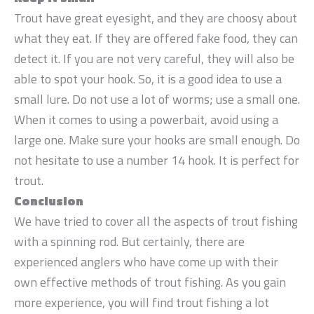
Trout have great eyesight, and they are choosy about
what they eat. If they are offered fake food, they can
detect it. If you are not very careful, they will also be
able to spot your hook. So, it is a good idea to use a
small lure. Do not use a lot of worms; use a small one.
When it comes to using a powerbait, avoid using a
large one. Make sure your hooks are small enough. Do
not hesitate to use a number 14 hook. It is perfect for
trout.
Conclusion
We have tried to cover all the aspects of trout fishing
with a spinning rod. But certainly, there are
experienced anglers who have come up with their
own effective methods of trout fishing. As you gain
more experience, you will find trout fishing a lot